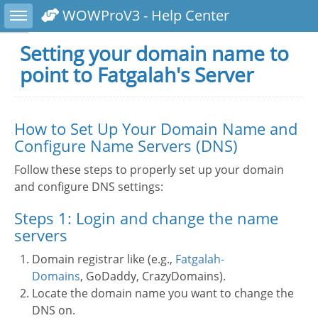
Toggle sidebar
WOWProV3 - Help Center
Setting your domain name to
point to Fatgalah's Server
How to Set Up Your Domain Name and
Configure Name Servers (DNS)
Follow these steps to properly set up your domain
and configure DNS settings:
Steps 1: Login and change the name
servers
Domain registrar like (e.g.,
Fatgalah-
Domains
, GoDaddy, CrazyDomains).
Locate the domain name you want to change the
DNS on.