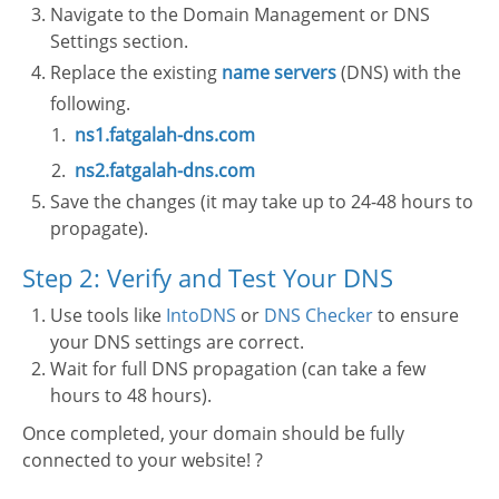
Navigate to the Domain Management or DNS
Settings section.
Replace the existing
name servers
(DNS) with the
following.
ns1.fatgalah-dns.com
ns2.fatgalah-dns.com
Save the changes (it may take up to 24-48 hours to
propagate).
Step 2: Verify and Test Your DNS
Use tools like
IntoDNS
or
DNS Checker
to ensure
your DNS settings are correct.
Wait for full DNS propagation (can take a few
hours to 48 hours).
Once completed, your domain should be fully
connected to your website! ?