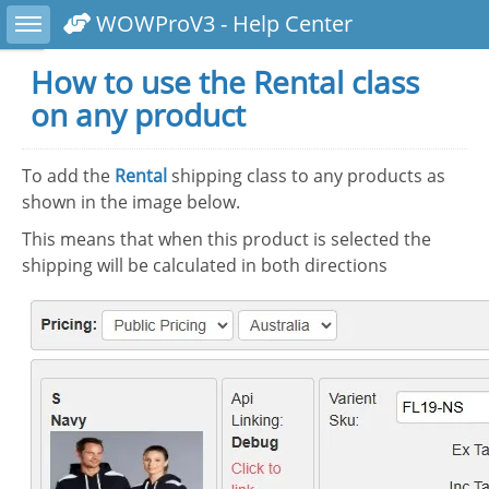
Toggle sidebar
WOWProV3 - Help Center
How to use the Rental class
on any product
To add the
Rental
shipping class to any products as
shown in the image below.
This means that when this product is selected the
shipping will be calculated in both directions