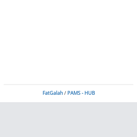
FatGalah
/
PAMS - HUB