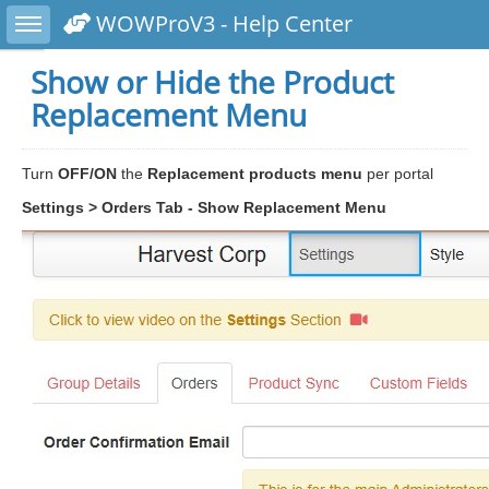
Toggle sidebar
WOWProV3 - Help Center
Show or Hide the Product
Replacement Menu
Turn
OFF/ON
the
Replacement products menu
per portal
Settings > Orders Tab - Show Replacement Menu