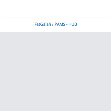
FatGalah
/
PAMS - HUB