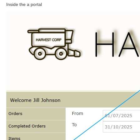
Inside the a portal
N