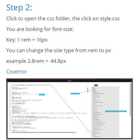
Step 2:
Click to open the css folder, the click on style.css
You are looking for font-size:
Key: 1 rem = 16px
You can change the size type from rem to px
example 2.8rem = 44.8px
Covertor