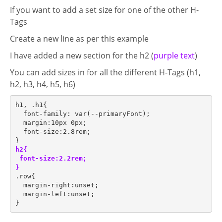
If you want to add a set size for one of the other H-
Tags
Create a new line as per this example
I have added a new section for the h2 (
purple text
)
plate
You can add sizes in for all the different H-Tags (h1,
h2, h3, h4, h5, h6)
h1, .h1{
  font-family: var(--primaryFont);
  margin:10px 0px;
  font-size:2.8rem;
}
h2{
 font-size:2.2rem;
}
.row{
  margin-right:unset;
  margin-left:unset;
}