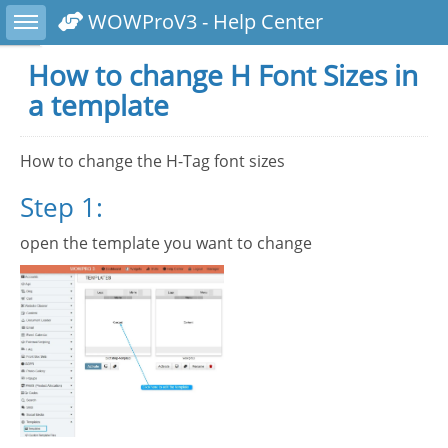
Toggle sidebar
WOWProV3 - Help Center
How to change H Font Sizes in
a template
How to change the H-Tag font sizes
Step 1:
open the template you want to change