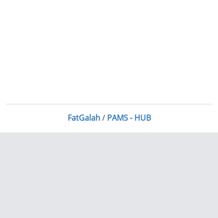
FatGalah
/
PAMS - HUB