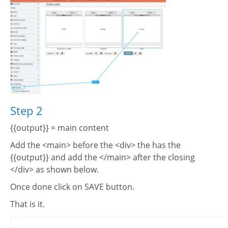
Step 2
{{output}} = main content
Add the <main> before the <div> the has the
{{output}} and add the </main> after the closing
</div> as shown below.
Once done click on SAVE button.
That is it.