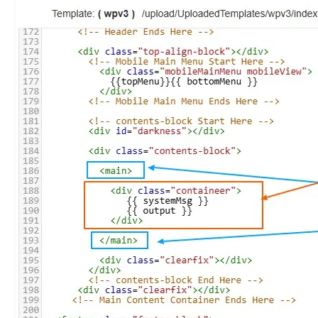
plate