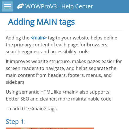
Toggle sidebar
WOWProV3 - Help Center
Adding MAIN tags
Adding the
<main>
tag to your website helps define
the primary content of each page for browsers,
search engines, and accessibility tools.
It improves website structure, makes pages easier for
screen readers to navigate, and helps separate the
main content from headers, footers, menus, and
sidebars.
Using semantic HTML like <main> also supports
better SEO and cleaner, more maintainable code.
To add the <main> tags
Step 1: