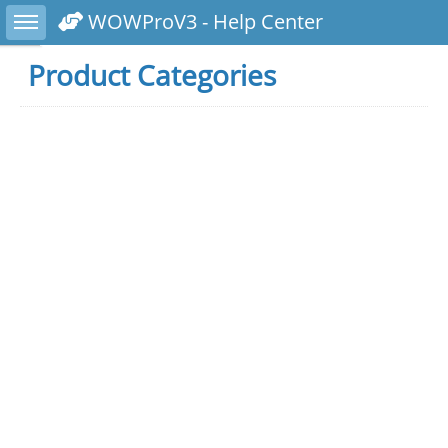
Toggle sidebar
WOWProV3 - Help Center
Product Categories