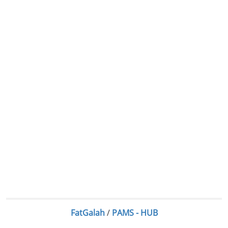
FatGalah
/
PAMS - HUB