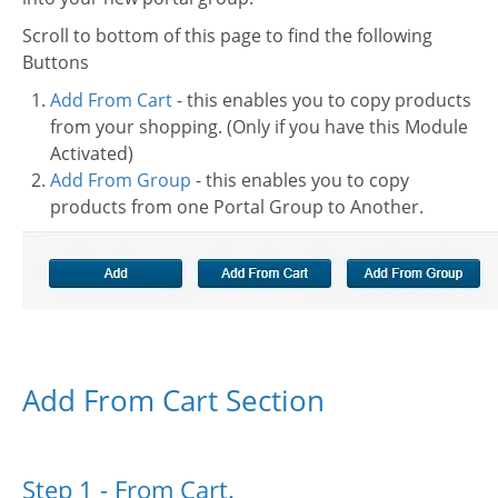
Scroll to bottom of this page to find the following
Buttons
Add From Cart
- this enables you to copy products
from your shopping. (Only if you have this Module
Activated)
Add From Group
- this enables you to copy
products from one Portal Group to Another.
Add From Cart Section
Step 1 - From Cart.