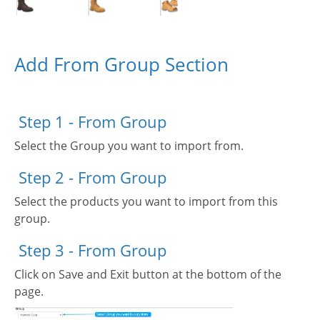
Add From Group Section
Step 1 - From Group
Select the Group you want to import from.
Step 2 - From Group
Select the products you want to import from this
group.
Step 3 - From Group
Click on Save and Exit button at the bottom of the
page.