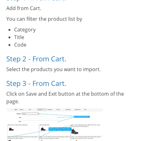
Add from Cart.
You can filter the product list by
Category
Title
Code
Step 2 - From Cart.
Select the products you want to import.
Step 3 - From Cart.
Click on Save and Exit button at the bottom of the
page.