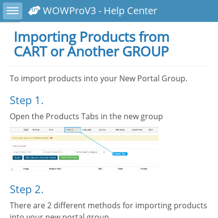
Toggle sidebar
WOWProV3 - Help Center
Importing Products from
CART or Another GROUP
To import products into your New Portal Group.
Step 1.
Open the Products Tabs in the new group
Step 2.
There are 2 different methods for importing products
into your new portal group.