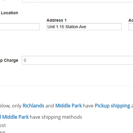
elow, only
Richlands
and
Middle Park
have
Pickup shipping
 Middle Park
have shipping methods
Post
ing