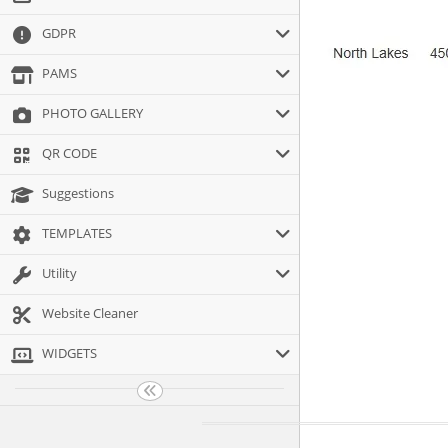
GDPR
PAMS
PHOTO GALLERY
QR CODE
Suggestions
TEMPLATES
Utility
Website Cleaner
WIDGETS