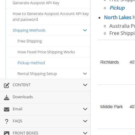
Generate Auspost API Key
Pickup
How to Generate Auspost Account API key
North Lakes
h
and password
Australia P
Shipping Methods
Free Shipp
Free Shipping
How Fixed Price Shipping Works
Pickup method
Rental Shipping Setup
CONTENT
Downloads
Email
FAQS
FRONT BOXES