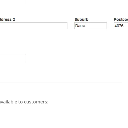
available to customers: