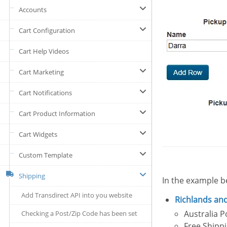
Accounts
Cart Configuration
Cart Help Videos
Cart Marketing
Cart Notifications
Cart Product Information
Cart Widgets
Custom Template
Shipping
In the example b
Add Transdirect API into you website
Richlands
and
Australia 
Checking a Post/Zip Code has been set
Free Shipp