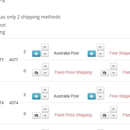
as only 2 shipping methods
ost
ing