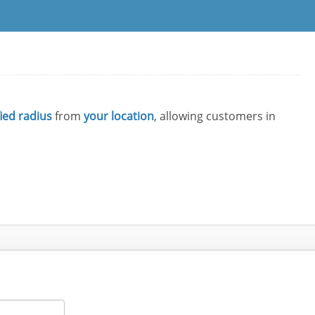
fied radius
from
your location
, allowing customers in