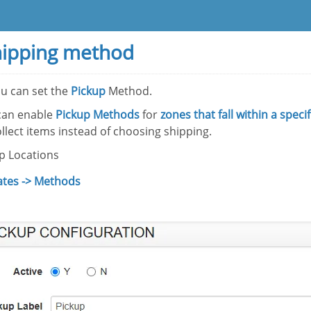
hipping method
u can set the
Pickup
Method.
can enable
Pickup Methods
for
zones that fall within a speci
llect items instead of choosing shipping.
up Locations
ates -> Methods