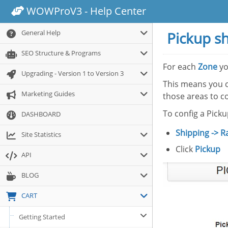
WOWProV3 - Help Center
General Help
Pickup s
SEO Structure & Programs
For each
Zone
yo
Upgrading - Version 1 to Version 3
This means you 
Marketing Guides
those areas to co
To config a Pick
DASHBOARD
Shipping -> R
Site Statistics
Click
Pickup
API
BLOG
CART
Getting Started