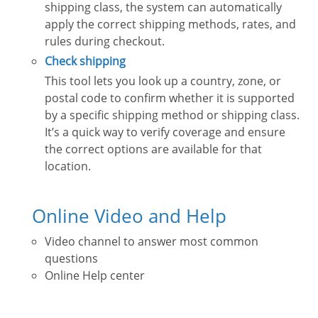
shipping class, the system can automatically
apply the correct shipping methods, rates, and
rules during checkout.
Check shipping
This tool lets you look up a country, zone, or
postal code to confirm whether it is supported
by a specific shipping method or shipping class.
It’s a quick way to verify coverage and ensure
the correct options are available for that
location.
Online Video and Help
Video channel to answer most common
questions
Online Help center