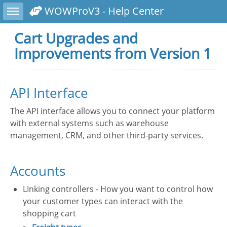
Toggle sidebar
WOWProV3 - Help Center
Cart Upgrades and
Improvements from Version 1
API Interface
The API interface allows you to connect your platform
with external systems such as warehouse
management, CRM, and other third-party services.
Accounts
LInking controllers - How you want to control how
your customer types can interact with the
shopping cart