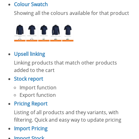
Colour Swatch
Showing all the colours available for that product
Upsell linking
Linking products that match other products
added to the cart
Stock report
Import function
Export function
Pricing Report
Listing of all products and they variants, with
filtering. Quick and easy way to update pricing
Import Pricing
Import Stock