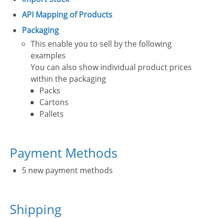
API Mapping of Products
Packaging
This enable you to sell by the following
examples
You can also show individual product prices
within the packaging
Packs
Cartons
Pallets
Payment Methods
5 new payment methods
Shipping