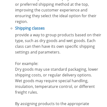
or preferred shipping method at the top,
improving the customer experience and
ensuring they select the ideal option for their
region.
Shipping classes
provide a way to group products based on their
type, such as dry goods and wet goods. Each
class can then have its own specific shipping
settings and parameters.
For example:
Dry goods may use standard packaging, lower
shipping costs, or regular delivery options.
Wet goods may require special handling,
insulation, temperature control, or different
freight rules.
By assigning products to the appropriate