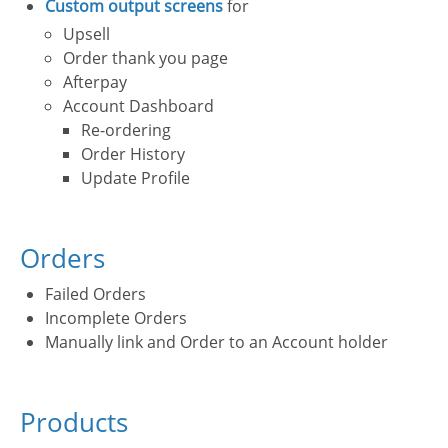
Custom output screens
for
Upsell
Order thank you page
Afterpay
Account Dashboard
Re-ordering
Order History
Update Profile
Orders
Failed Orders
Incomplete Orders
Manually link and Order to an Account holder
Products