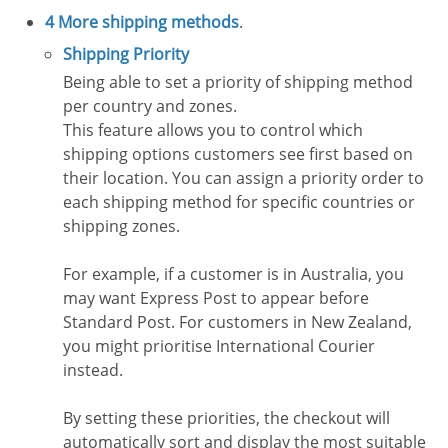
4 More shipping methods
.
Shipping Priority
Being able to set a priority of shipping method
per country and zones.
This feature allows you to control which
shipping options customers see first based on
their location. You can assign a priority order to
each shipping method for specific countries or
shipping zones.
For example, if a customer is in Australia, you
may want Express Post to appear before
Standard Post. For customers in New Zealand,
you might prioritise International Courier
instead.
By setting these priorities, the checkout will
automatically sort and display the most suitable