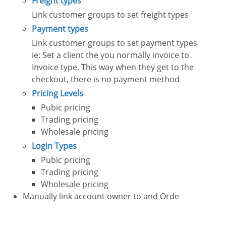
Freight types
Link customer groups to set freight types
Payment types
Link customer groups to set payment types
ie: Set a client the you normally invoice to
Invoice type. This way when they get to the
checkout, there is no payment method
Pricing Levels
Pubic pricing
Trading pricing
Wholesale pricing
Login Types
Pubic pricing
Trading pricing
Wholesale pricing
Manually link account owner to and Orde