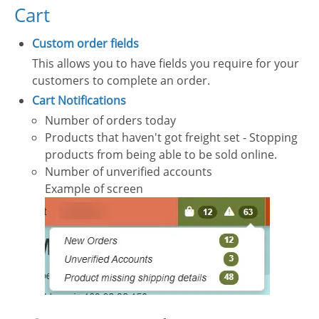
Cart
Custom order fields
This allows you to have fields you require for your
customers to complete an order.
Cart Notifications
Number of orders today
Products that haven't got freight set - Stopping
products from being able to be sold online.
Number of unverified accounts
Example of screen