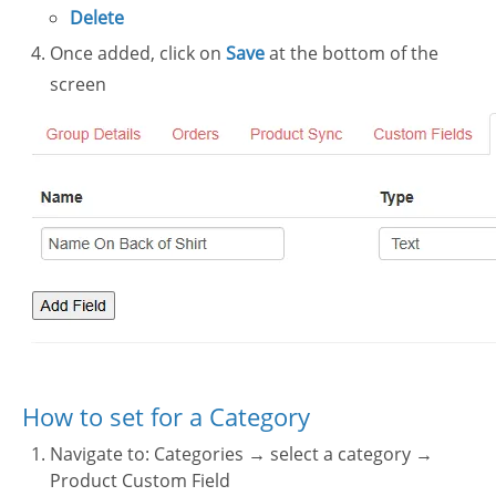
Delete
Once added, click on
Save
at the bottom of the
screen
How to set for a Category
Navigate to: Categories → select a category →
Product Custom Field