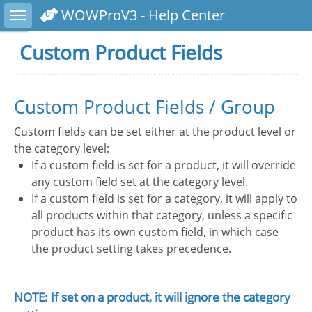
Toggle sidebar
WOWProV3 - Help Center
Custom Product Fields
Custom Product Fields / Group
Custom fields can be set either at the product level or
the category level:
If a custom field is set for a product, it will override
any custom field set at the category level.
If a custom field is set for a category, it will apply to
all products within that category, unless a specific
product has its own custom field, in which case
the product setting takes precedence.
NOTE: If set on a product, it will ignore the category