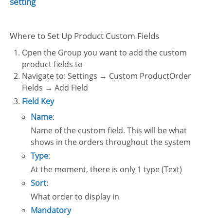
setting
Where to Set Up Product Custom Fields
Open the Group you want to add the custom
product fields to
Navigate to: Settings → Custom ProductOrder
Fields → Add Field
Field Key
Name
:
Name of the custom field. This will be what
shows in the orders throughout the system
Type
:
At the moment, there is only 1 type (Text)
Sort
:
What order to display in
Mandatory