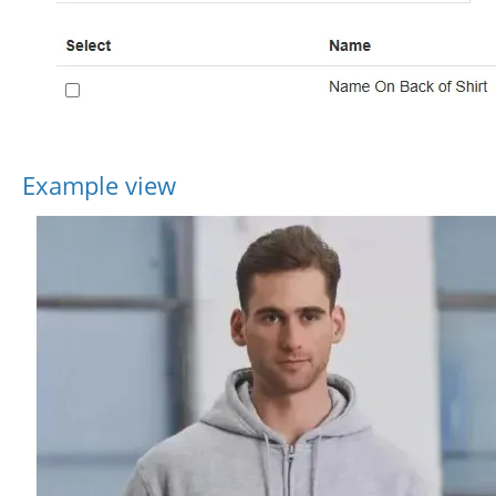
Example view