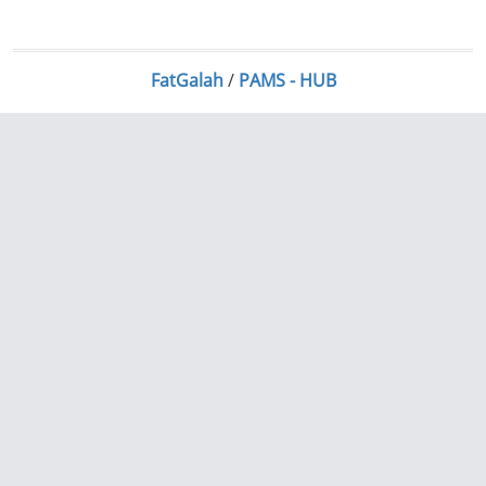
FatGalah
/
PAMS - HUB