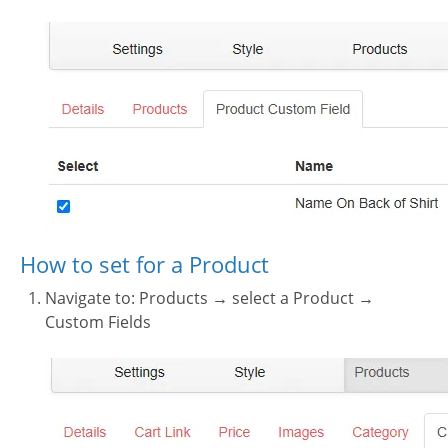
How to set for a Product
Navigate to: Products → select a Product →
Custom Fields