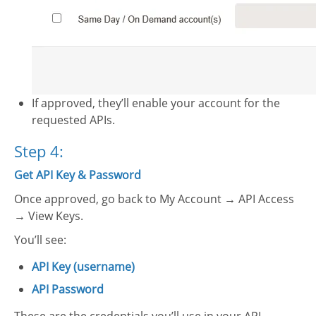
If approved, they’ll enable your account for the
requested APIs.
Step 4:
Get API Key & Password
Once approved, go back to My Account → API Access
→ View Keys.
You’ll see:
API Key (username)
API Password