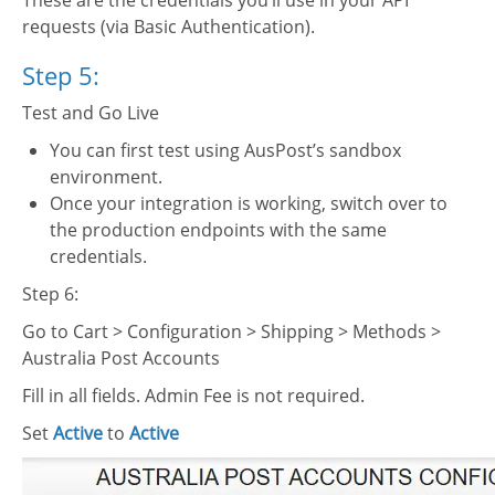
These are the credentials you’ll use in your API
requests (via Basic Authentication).
Step 5:
Test and Go Live
You can first test using AusPost’s sandbox
environment.
Once your integration is working, switch over to
the production endpoints with the same
credentials.
Step 6:
Go to Cart > Configuration > Shipping > Methods >
Australia Post Accounts
Fill in all fields. Admin Fee is not required.
Set
Active
to
Active