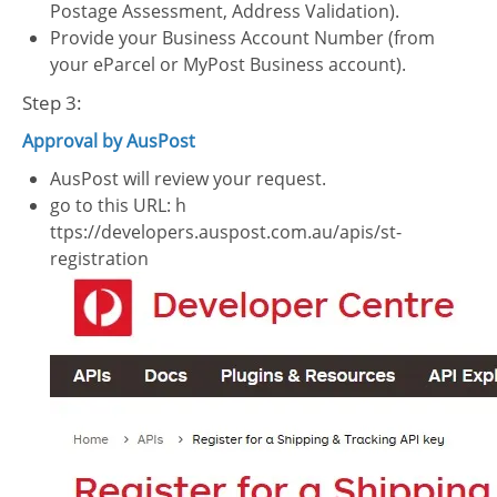
Postage Assessment, Address Validation).
Provide your Business Account Number (from
your eParcel or MyPost Business account).
Step 3:
Approval by AusPost
AusPost will review your request.
go to this URL: h
ttps://developers.auspost.com.au/apis/st-
registration