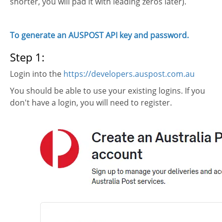
shorter, you will pad it with leading zeros later).
To generate an AUSPOST API key and password.
Step 1:
Login into the
https://developers.auspost.com.au
You should be able to use your existing logins. If you
don't have a login, you will need to register.
e
et