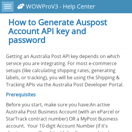
Toggle sidebar
WOWProV3 - Help Center
How to Generate Auspost
Account API key and
password
Getting an Australia Post API key depends on which
service you are integrating. For most e-commerce
setups (like calculating shipping rates, generating
labels, or tracking), you will be using the Shipping &
Tracking APIs via the Australia Post Developer Portal.
Prerequisites
Before you start, make sure you have:An active
Australia Post Business Account (with an eParcel or
StarTrack contract number) OR a MyPost Business
account. Your 10-digit Account Number (if it's