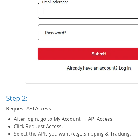
PI key
Step 2:
Request API Access
After login, go to My Account → API Access.
Click Request Access.
Select the APIs you want (e.g., Shipping & Tracking,