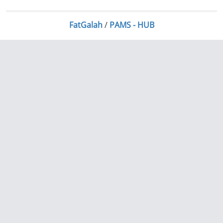
FatGalah
/
PAMS - HUB