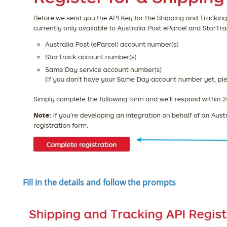
Fill in the details and follow the prompts