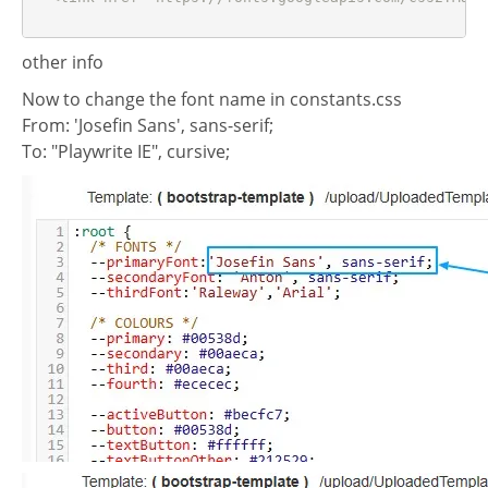
other info
Now to change the font name in constants.css
From: 'Josefin Sans', sans-serif;
To: "Playwrite IE", cursive;