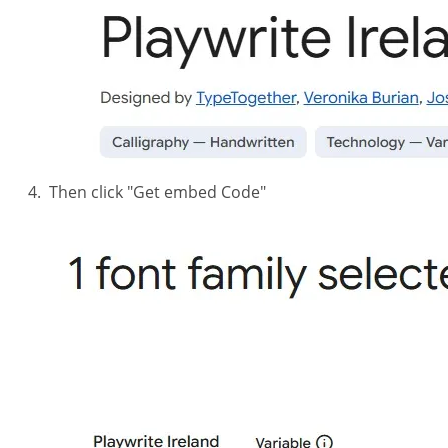
Then click "Get embed Code"