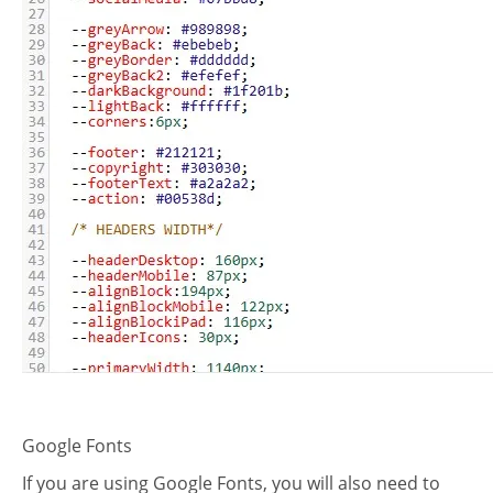
plate
Google Fonts
If you are using Google Fonts, you will also need to