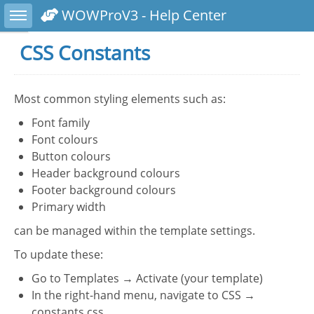
Toggle sidebar
WOWProV3 - Help Center
CSS Constants
Most common styling elements such as:
Font family
Font colours
Button colours
Header background colours
Footer background colours
Primary width
can be managed within the template settings.
To update these:
Go to Templates → Activate (your template)
In the right-hand menu, navigate to CSS →
constants.css