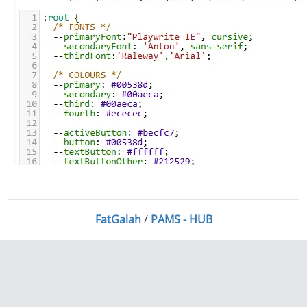
FatGalah
/
PAMS - HUB