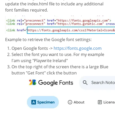
update the index.html file to include any additional
font families required.
Example to retrieve the Google font settings:
Open Google fonts ->
https://fonts.google.com
Select the font you want to use. For my example
I'am using "Playwrite Ireland"
On the top right of the screen there is a large Blue
button "Get Font" click the button