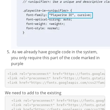
As we already have google code in the system,
you only require this part of the code marked in
purple
<link rel="preconnect" href="https://fonts.googleapis
<link rel="preconnect" href="https://fonts.gstatic.c
<link href="https://fonts.googleapis.com/css2?family
We need to add to the existing
  <link rel="preconnect" href="https://fonts.googleap
  <link rel="preconnect" href="https://fonts.gstatic
  <link href="https://fonts.googleapis.com/css2?Mate