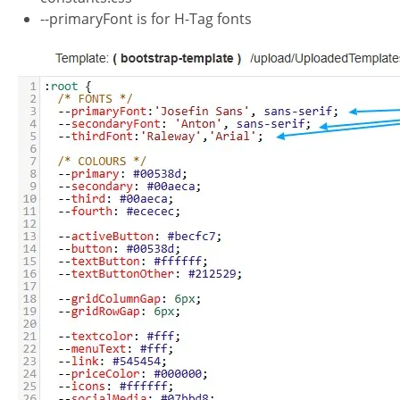
--primaryFont is for H-Tag fonts