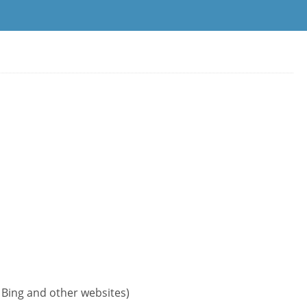
, Bing and other websites)