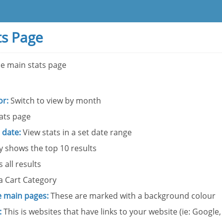
ts Page
he main stats page
or:
Switch to view by month
ats page
 date:
View stats in a set date range
 shows the top 10 results
 all results
a Cart Category
 main pages:
These are marked with a background colour
:
This is websites that have links to your website (ie: Google