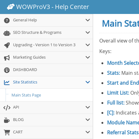
WOWProV3 - Help Center
General Help
Main Sta
SEO Structure & Programs
Overall view of t
Upgrading - Version 1 to Version 3
Keys:
Marketing Guides
Month Select
DASHBOARD
Stats:
Main st
Site Statistics
Start and End
Limit List:
Only
Main Stats Page
Full list:
Shows
API
[C]:
Indicates 
BLOG
Module Name
CART
Referral Stats