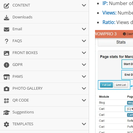
IP:
Number of 
CONTENT
Views:
Number
Downloads
Ratio:
Views d
Email
FAQS
FRONT BOXES
GDPR
PAMS
PHOTO GALLERY
QR CODE
Suggestions
TEMPLATES