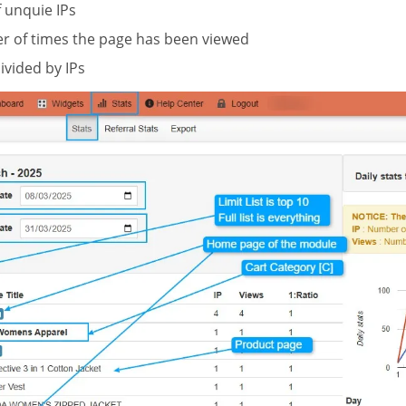
unquie IPs
 of times the page has been viewed
ivided by IPs